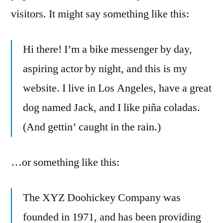
visitors. It might say something like this:
Hi there! I’m a bike messenger by day,
aspiring actor by night, and this is my
website. I live in Los Angeles, have a great
dog named Jack, and I like piña coladas.
(And gettin’ caught in the rain.)
…or something like this:
The XYZ Doohickey Company was
founded in 1971, and has been providing