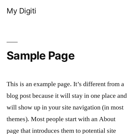
Skip
My Digiti
to
content
Sample Page
This is an example page. It’s different from a
blog post because it will stay in one place and
will show up in your site navigation (in most
themes). Most people start with an About
page that introduces them to potential site