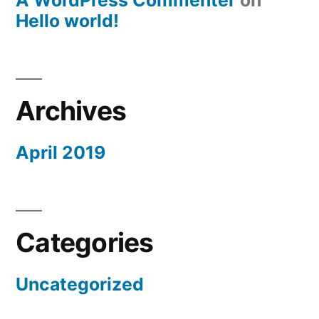
A WordPress Commenter
on
Hello world!
Archives
April 2019
Categories
Uncategorized