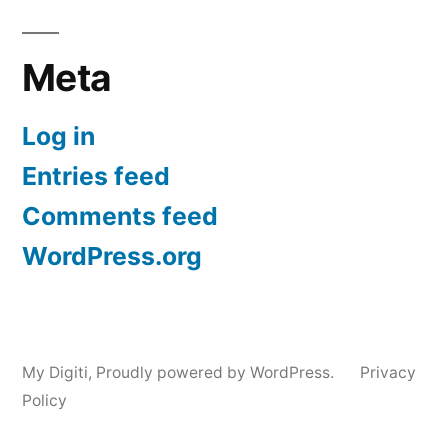
Meta
Log in
Entries feed
Comments feed
WordPress.org
My Digiti
,
Proudly powered by WordPress.
Privacy
Policy