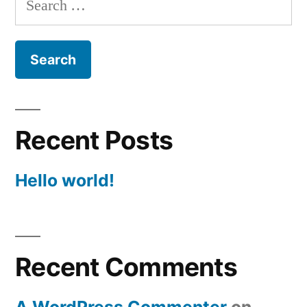
for:
Recent Posts
Hello world!
Recent Comments