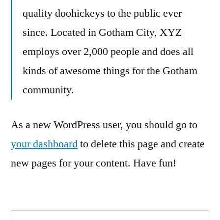
quality doohickeys to the public ever
since. Located in Gotham City, XYZ
employs over 2,000 people and does all
kinds of awesome things for the Gotham
community.
As a new WordPress user, you should go to
your dashboard
to delete this page and create
new pages for your content. Have fun!
Search