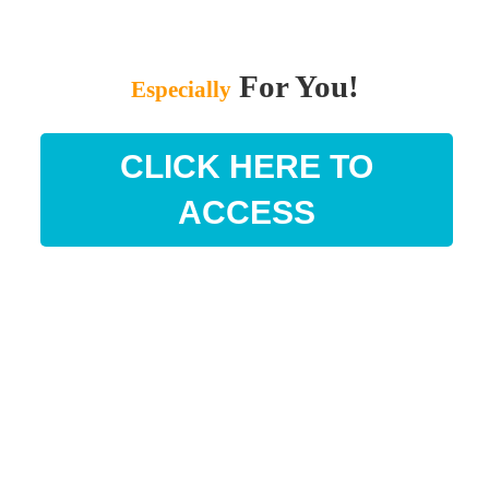
For You!
Especially
CLICK HERE TO
ACCESS